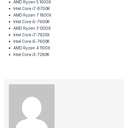
AMD Ryzen 5 1600X
Intel Core i7-8700K
AMD Ryzen 7 1800X
Intel Core i5-7600K
AMD Ryzen 3 1300X
Intel Core i7-7820X
Intel Core i5-7600K
AMD Ryzen 4 1100X
Intel Core i3-7280K