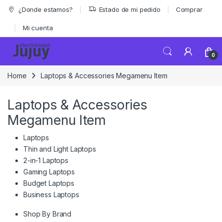
Skip to navigation
Skip to content
¿Donde estamos?
Estado de mi pedido
Comprar
Mi cuenta
0
Home
Laptops & Accessories Megamenu Item
Laptops & Accessories
Megamenu Item
Laptops
Thin and Light Laptops
2-in-1 Laptops
Gaming Laptops
Budget Laptops
Business Laptops
Shop By Brand