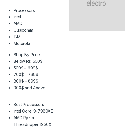
Processors
Intel
AMD
Qualcomm
IBM
Motorola
Shop By Price
Below Rs. 500$
500$ – 699$
700$ – 799$
800$ – 899$
900$ and Above
Best Processors
Intel Core i9-7980XE
AMD Ryzen
Threadripper 1950X