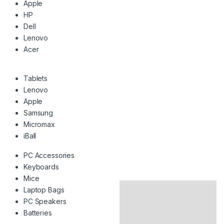
Apple
HP
Dell
Lenovo
Acer
Tablets
Lenovo
Apple
Samsung
Micromax
iBall
PC Accessories
Keyboards
Mice
Laptop Bags
PC Speakers
Batteries