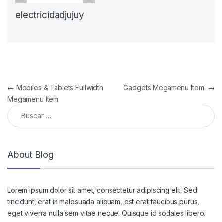
electricidadjujuy
Navegación de entradas
←
Mobiles & Tablets Fullwidth
Gadgets Megamenu Item
→
Megamenu Item
Buscar:
About Blog
Lorem ipsum dolor sit amet, consectetur adipiscing elit. Sed
tincidunt, erat in malesuada aliquam, est erat faucibus purus,
eget viverra nulla sem vitae neque. Quisque id sodales libero.