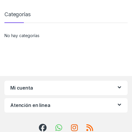
Categorías
No hay categorías
Mi cuenta
Atención en linea